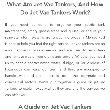
What Are Jet Vac Tankers, And How
Do Jet Vac Tankers Work?
If you need someone to organise your septic tank
maintenance, empty grease traps and gullies, or ensure your
rainwater storm systems are functioning properly, Mersey Rod
is here to help you find the right service. Jet vac tankers are an
essential part of waste removal and are used to help clean
and remove waste from drains and sewers. Whether you need
us to handle contaminated water, sludge, oil, or dispose of
hazardous chemicals, our team and fleet are equipped to
handle waste disposal across both the domestic and
commercial sectors. We’ve put together a
guide on jet vac
tankers
to explain exactly what they are, and the services we
can offer you.
A Guide on Jet Vac Tankers