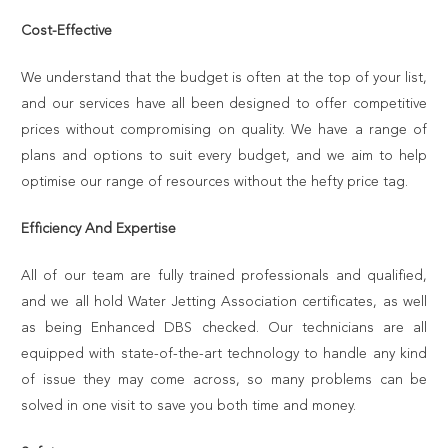
Cost-Effective
We understand that the budget is often at the top of your list,
and our services have all been designed to offer competitive
prices without compromising on quality. We have a range of
plans and options to suit every budget, and we aim to help
optimise our range of resources without the hefty price tag.
Efficiency And Expertise
All of our team are fully trained professionals and qualified,
and we all hold Water Jetting Association certificates, as well
as being Enhanced DBS checked. Our technicians are all
equipped with state-of-the-art technology to handle any kind
of issue they may come across, so many problems can be
solved in one visit to save you both time and money.