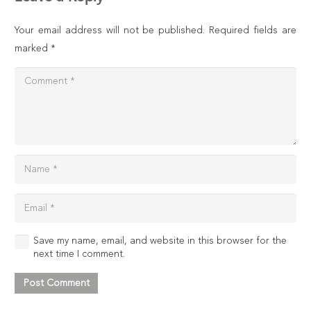
Your email address will not be published.
Required fields are
marked
*
Save my name, email, and website in this browser for the
next time I comment.
Post Comment