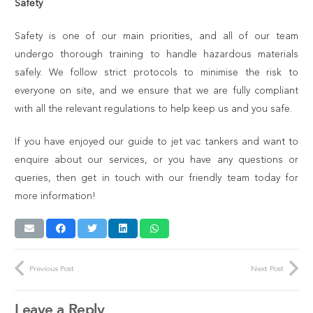
Safety
Safety is one of our main priorities, and all of our team
undergo thorough training to handle hazardous materials
safely. We follow strict protocols to minimise the risk to
everyone on site, and we ensure that we are fully compliant
with all the relevant regulations to help keep us and you safe.
If you have enjoyed our guide to jet vac tankers and want to
enquire about our services, or you have any questions or
queries, then get in touch with our friendly team today for
more information!
Previous Post
Next Post
Leave a Reply