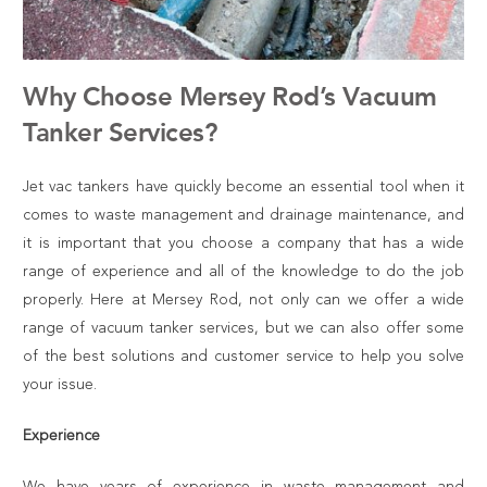
Why Choose Mersey Rod’s Vacuum
Tanker Services?
Jet vac tankers
have quickly become an essential tool when it
comes to waste management and drainage maintenance, and
it is important that you choose a company that has a wide
range of experience and all of the knowledge to do the job
properly. Here at Mersey Rod, not only can we offer a wide
range of
vacuum tanker services
, but we can also offer some
of the best solutions and customer service to help you solve
your issue.
Experience
We have years of experience in waste management and