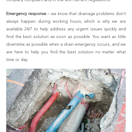
Emergency response
– we know that drainage problems don’t
always happen during working hours, which is why we are
available 24/7 to help address any urgent issues quickly and
find the best solution as soon as possible. You want as little
downtime as possible when a drain emergency occurs, and we
are here to help you find the best solution no matter what
time or day.