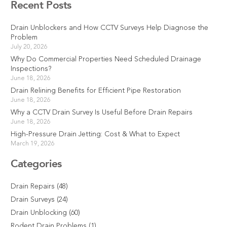
Recent Posts
Drain Unblockers and How CCTV Surveys Help Diagnose the
Problem
July 20, 2026
Why Do Commercial Properties Need Scheduled Drainage
Inspections?
June 18, 2026
Drain Relining Benefits for Efficient Pipe Restoration
June 18, 2026
Why a CCTV Drain Survey Is Useful Before Drain Repairs
June 18, 2026
High-Pressure Drain Jetting: Cost & What to Expect
March 19, 2026
Categories
Drain Repairs
(48)
Drain Surveys
(24)
Drain Unblocking
(60)
Rodent Drain Problems
(1)