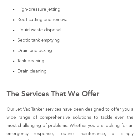
High-pressure jetting
Root cutting and removal
Liquid waste disposal
Septic tank emptying
Drain unblocking
Tank cleaning
Drain cleaning
The Services That We Offer
Our Jet Vac Tanker services have been designed to offer you a
wide range of comprehensive solutions to tackle even the
most challenging of problems. Whether you are looking for an
emergency response, routine maintenance, or simply