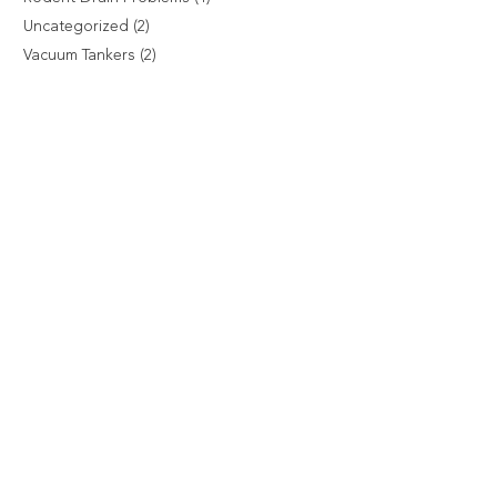
Uncategorized
(2)
Vacuum Tankers
(2)