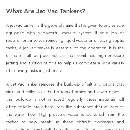
What Are Jet Vac Tankers?
A jet vac tanker is the general name that is given to any vehicle
equipped with a powerful vacuum system. If your job or
requirement involves removing liquid waste or emptying septic
tanks, a jet vac tanker is essential to the operation. It is the
ultimate multi-purpose vehicle that combines high-pressure
jetting and suction pumps to help us complete a wide variety
of cleaning tasks in just one visit.
A Jet Vac Tanker removes the build-up of silt and debris that
sinks and collects at the bottom of drains and sewer pipes. If
this build-up is not removed regularly, these materials will
often solidify into a hard, rock-like substance that will reduce
the water flow. High-pressure water is delivered from the
tanker to help break up these difficult blockages and
obstructions, which will then allow them to be vacuumed up