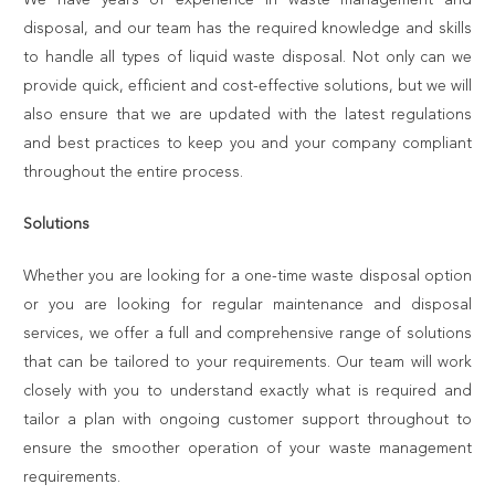
disposal, and our team has the required knowledge and skills
to handle all types of liquid waste disposal. Not only can we
provide quick, efficient and cost-effective solutions, but we will
also ensure that we are updated with the latest regulations
and best practices to keep you and your company compliant
throughout the entire process.
Solutions
Whether you are looking for a one-time waste disposal option
or you are looking for regular maintenance and disposal
services, we offer a full and comprehensive range of solutions
that can be tailored to your requirements. Our team will work
closely with you to understand exactly what is required and
tailor a plan with ongoing customer support throughout to
ensure the smoother operation of your waste management
requirements.