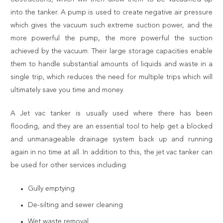
into the tanker. A pump is used to create negative air pressure
which gives the vacuum such extreme suction power, and the
more powerful the pump, the more powerful the suction
achieved by the vacuum. Their large storage capacities enable
them to handle substantial amounts of liquids and waste in a
single trip, which reduces the need for multiple trips which will
ultimately save you time and money.
A Jet vac tanker is usually used where there has been
flooding, and they are an essential tool to help get a blocked
and unmanageable drainage system back up and running
again in no time at all. In addition to this, the jet vac tanker can
be used for other services including:
Gully emptying
De-silting and sewer cleaning
Wet waste removal