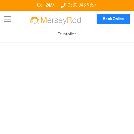
Call 24/7
0330 043 9867
Book Online
Trustpilot