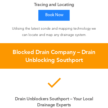
Tracing and Locating
Book Now
Utilising the latest sonde and mapping technology we
can locate and map any drainage system.
Blocked Drain Company – Drain
Unblocking Southport
done
Drain Unblockers Southport – Your Local
Drainage Experts