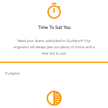
timer
Time To Suit You
Need your drains unblocked in Southport? Our
engineers will always give you plenty of notice and a
time slot to suit.
Trustpilot
tonality