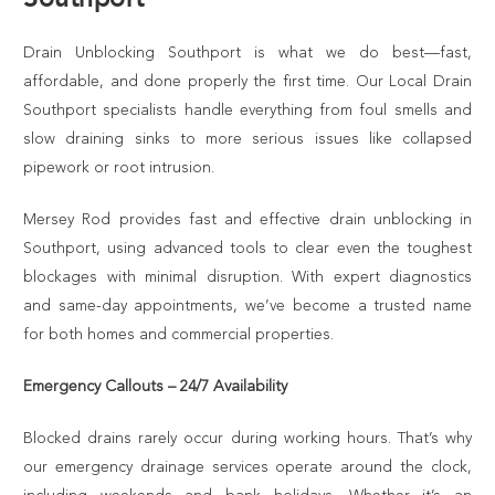
Drain Unblocking Southport is what we do best—fast,
affordable, and done properly the first time. Our Local Drain
Southport specialists handle everything from foul smells and
slow draining sinks to more serious issues like collapsed
pipework or root intrusion.
Mersey Rod provides fast and effective drain unblocking in
Southport, using advanced tools to clear even the toughest
blockages with minimal disruption. With expert diagnostics
and same-day appointments, we’ve become a trusted name
for both homes and commercial properties.
Emergency Callouts – 24/7 Availability
Blocked drains rarely occur during working hours. That’s why
our emergency drainage services operate around the clock,