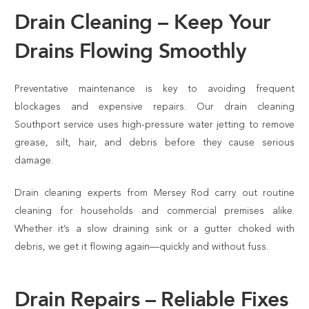
Drain Cleaning – Keep Your
Drains Flowing Smoothly
Preventative maintenance is key to avoiding frequent
blockages and expensive repairs. Our drain cleaning
Southport service uses high-pressure water jetting to remove
grease, silt, hair, and debris before they cause serious
damage.
Drain cleaning experts from Mersey Rod carry out routine
cleaning for households and commercial premises alike.
Whether it’s a slow draining sink or a gutter choked with
debris, we get it flowing again—quickly and without fuss.
Drain Repairs – Reliable Fixes