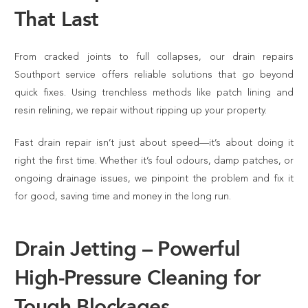
That Last
From cracked joints to full collapses, our drain repairs
Southport service offers reliable solutions that go beyond
quick fixes. Using trenchless methods like patch lining and
resin relining, we repair without ripping up your property.
Fast drain repair isn’t just about speed—it’s about doing it
right the first time. Whether it’s foul odours, damp patches, or
ongoing drainage issues, we pinpoint the problem and fix it
for good, saving time and money in the long run.
Drain Jetting – Powerful
High-Pressure Cleaning for
Tough Blockages