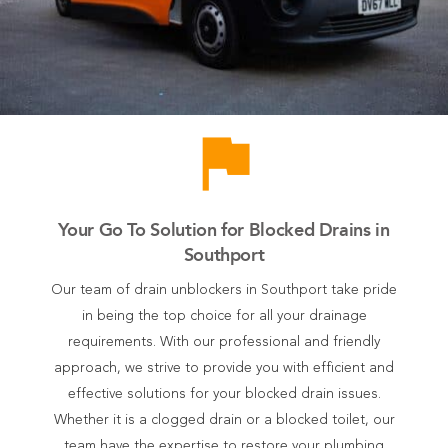
flag
Your Go To Solution for Blocked Drains in
Southport
Our team of drain unblockers in Southport take pride
in being the top choice for all your drainage
requirements. With our professional and friendly
approach, we strive to provide you with efficient and
effective solutions for your blocked drain issues.
Whether it is a clogged drain or a blocked toilet, our
team have the expertise to restore your plumbing