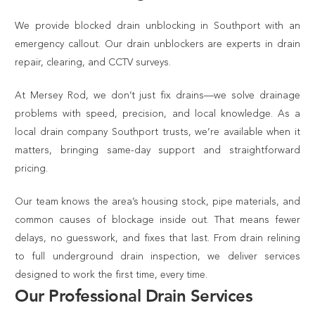
We provide blocked drain unblocking in Southport with an
emergency callout. Our drain unblockers are experts in drain
repair, clearing, and CCTV surveys.
At Mersey Rod, we don’t just fix drains—we solve drainage
problems with speed, precision, and local knowledge. As a
local drain company Southport trusts, we’re available when it
matters, bringing same-day support and straightforward
pricing.
Our team knows the area’s housing stock, pipe materials, and
common causes of blockage inside out. That means fewer
delays, no guesswork, and fixes that last. From drain relining
to full underground drain inspection, we deliver services
designed to work the first time, every time.
Our Professional Drain Services