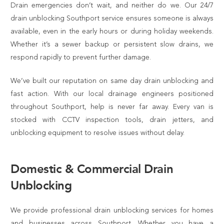
Drain emergencies don’t wait, and neither do we. Our 24/7
drain unblocking Southport service ensures someone is always
available, even in the early hours or during holiday weekends.
Whether it’s a sewer backup or persistent slow drains, we
respond rapidly to prevent further damage.
We’ve built our reputation on same day drain unblocking and
fast action. With our local drainage engineers positioned
throughout Southport, help is never far away. Every van is
stocked with CCTV inspection tools, drain jetters, and
unblocking equipment to resolve issues without delay.
Domestic & Commercial Drain
Unblocking
We provide professional drain unblocking services for homes
and businesses across Southport. Whether you have a