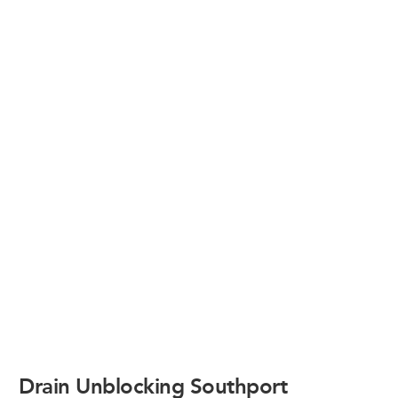
Drain Unblocking Southport