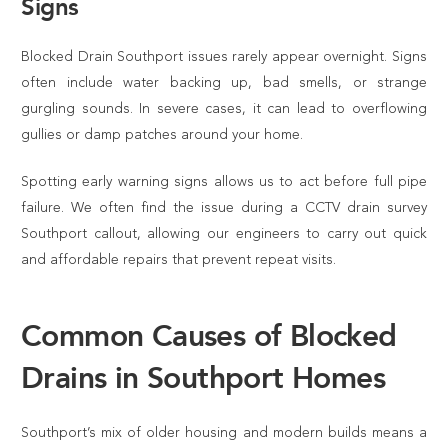
Signs
Blocked Drain Southport issues rarely appear overnight. Signs
often include water backing up, bad smells, or strange
gurgling sounds. In severe cases, it can lead to overflowing
gullies or damp patches around your home.
Spotting early warning signs allows us to act before full pipe
failure. We often find the issue during a CCTV drain survey
Southport callout, allowing our engineers to carry out quick
and affordable repairs that prevent repeat visits.
Common Causes of Blocked
Drains in Southport Homes
Southport’s mix of older housing and modern builds means a