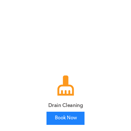
cleaning_services
Drain Cleaning
Book Now