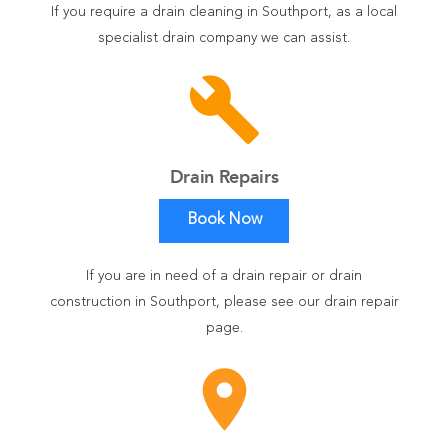
If you require a drain cleaning in Southport, as a local
specialist drain company we can assist.
build
Drain Repairs
Book Now
If you are in need of a drain repair or drain
construction in Southport, please see our drain repair
page.
room