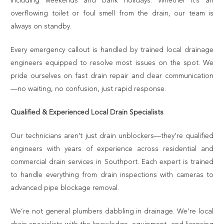
including weekends and bank holidays. Whether it’s an
overflowing toilet or foul smell from the drain, our team is
always on standby.
Every emergency callout is handled by trained local drainage
engineers equipped to resolve most issues on the spot. We
pride ourselves on fast drain repair and clear communication
—no waiting, no confusion, just rapid response.
Qualified & Experienced Local Drain Specialists
Our technicians aren’t just drain unblockers—they’re qualified
engineers with years of experience across residential and
commercial drain services in Southport. Each expert is trained
to handle everything from drain inspections with cameras to
advanced pipe blockage removal.
We’re not general plumbers dabbling in drainage. We’re local