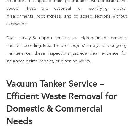
Southport to diagnose drainage problems with precision and
speed. These are essential for identifying cracks,
misalignments, root ingress, and collapsed sections without
excavation.
Drain survey Southport services use high-definition cameras
and live recording. Ideal for both buyers’ surveys and ongoing
maintenance, these inspections provide clear evidence for
insurance claims, repairs, or planning works.
Vacuum Tanker Service –
Efficient Waste Removal for
Domestic & Commercial
Needs