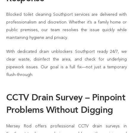
Blocked toilet cleaning Southport services are delivered with
professionalism and discretion. Whether it’s a family home or
public premises, our team resolves the issue quickly while
maintaining hygiene and privacy.
With dedicated drain unblockers Southport ready 24/7, we
clear waste, disinfect the area, and check for underlying
pipework issues. Our goal is a full fix—not just a temporary
flush-through.
CCTV Drain Survey – Pinpoint
Problems Without Digging
Mersey Rod offers professional CCTV drain surveys in