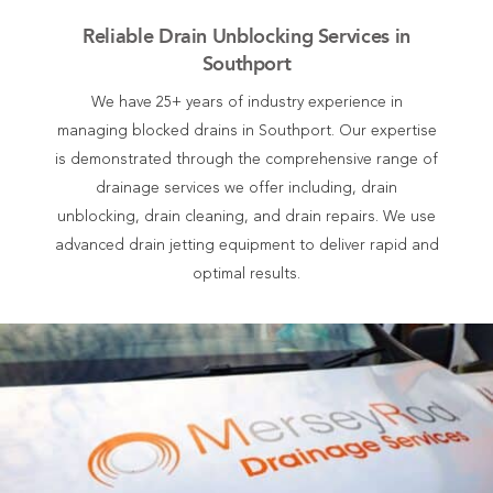
Reliable Drain Unblocking Services in
Southport
We have 25+ years of industry experience in
managing blocked drains in Southport. Our expertise
is demonstrated through the comprehensive range of
drainage services we offer including, drain
unblocking, drain cleaning, and drain repairs. We use
advanced drain jetting equipment to deliver rapid and
optimal results.