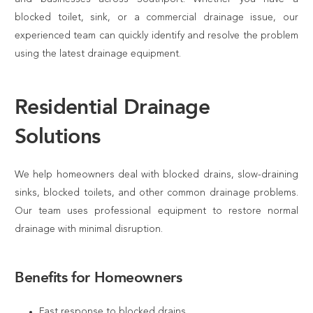
blocked toilet, sink, or a commercial drainage issue, our
experienced team can quickly identify and resolve the problem
using the latest drainage equipment.
Residential Drainage
Solutions
We help homeowners deal with blocked drains, slow-draining
sinks, blocked toilets, and other common drainage problems.
Our team uses professional equipment to restore normal
drainage with minimal disruption.
Benefits for Homeowners
Fast response to blocked drains