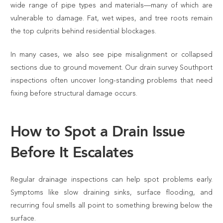
wide range of pipe types and materials—many of which are
vulnerable to damage. Fat, wet wipes, and tree roots remain
the top culprits behind residential blockages.
In many cases, we also see pipe misalignment or collapsed
sections due to ground movement. Our drain survey Southport
inspections often uncover long-standing problems that need
fixing before structural damage occurs.
How to Spot a Drain Issue
Before It Escalates
Regular drainage inspections can help spot problems early.
Symptoms like slow draining sinks, surface flooding, and
recurring foul smells all point to something brewing below the
surface.