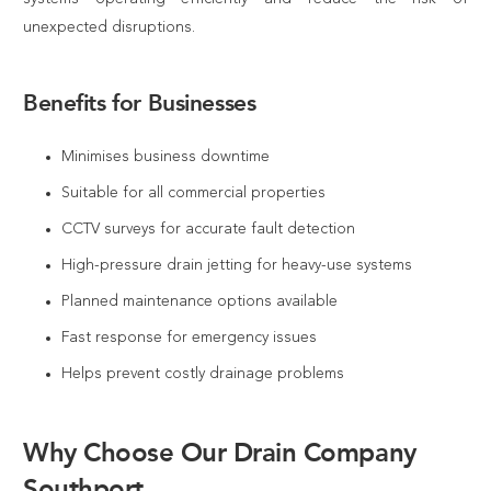
unexpected disruptions.
Benefits for Businesses
Minimises business downtime
Suitable for all commercial properties
CCTV surveys for accurate fault detection
High-pressure drain jetting for heavy-use systems
Planned maintenance options available
Fast response for emergency issues
Helps prevent costly drainage problems
Why Choose Our Drain Company
Southport