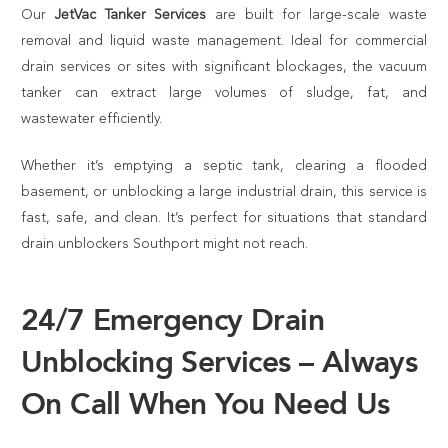
Our
JetVac Tanker Services
are built for large-scale waste
removal and liquid waste management. Ideal for commercial
drain services or sites with significant blockages, the vacuum
tanker can extract large volumes of sludge, fat, and
wastewater efficiently.
Whether it’s emptying a septic tank, clearing a flooded
basement, or unblocking a large industrial drain, this service is
fast, safe, and clean. It’s perfect for situations that standard
drain unblockers Southport might not reach.
24/7 Emergency Drain
Unblocking Services – Always
On Call When You Need Us