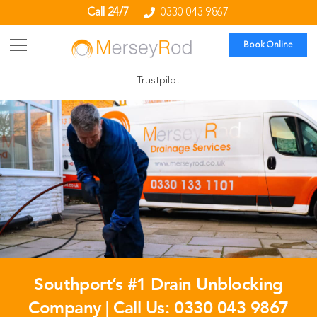
Call 24/7
0330 043 9867
Book Online
Trustpilot
Southport’s #1 Drain Unblocking
Company | Call Us:
0330 043 9867