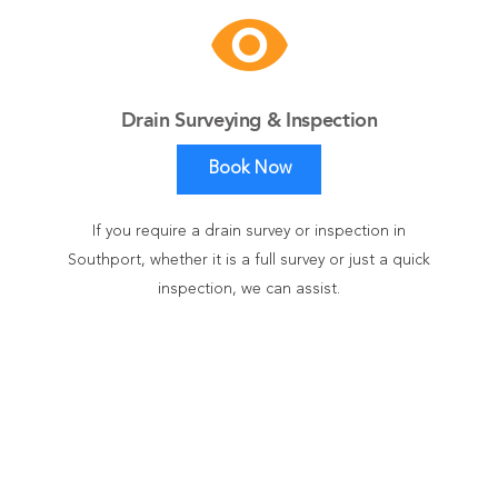
visibility
Drain Surveying & Inspection
Book Now
If you require a drain survey or inspection in
Southport, whether it is a full survey or just a quick
inspection, we can assist.