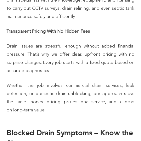
drain specialists with the knowledge, equipment, and licensing
to carry out CCTV surveys, drain relining, and even septic tank
maintenance safely and efficiently.
Transparent Pricing With No Hidden Fees
Drain issues are stressful enough without added financial
pressure. That’s why we offer clear, upfront pricing with no
surprise charges. Every job starts with a fixed quote based on
accurate diagnostics.
Whether the job involves commercial drain services, leak
detection, or domestic drain unblocking, our approach stays
the same—honest pricing, professional service, and a focus
on long-term value.
Blocked Drain Symptoms – Know the