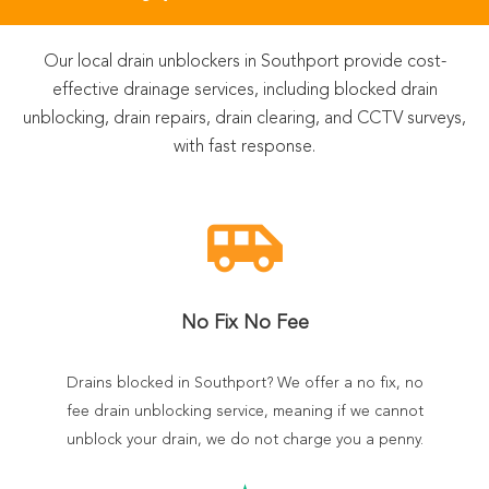
Our local drain unblockers in Southport provide cost-
effective drainage services, including blocked drain
unblocking, drain repairs, drain clearing, and CCTV surveys,
with fast response.
airport_shuttle
No Fix No Fee
Drains blocked in Southport? We offer a no fix, no
fee drain unblocking service, meaning if we cannot
unblock your drain, we do not charge you a penny.