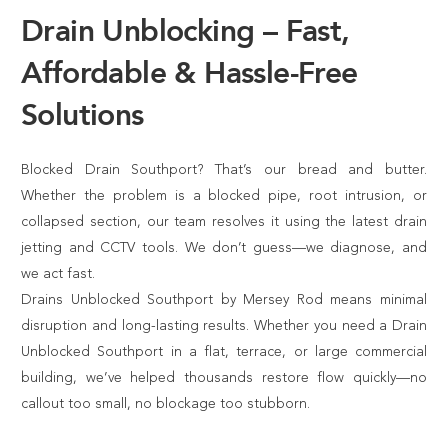
Drain Unblocking – Fast,
Affordable & Hassle-Free
Solutions
Blocked Drain Southport? That’s our bread and butter.
Whether the problem is a blocked pipe, root intrusion, or
collapsed section, our team resolves it using the latest drain
jetting and CCTV tools. We don’t guess—we diagnose, and
we act fast.
Drains Unblocked Southport by Mersey Rod means minimal
disruption and long-lasting results. Whether you need a Drain
Unblocked Southport in a flat, terrace, or large commercial
building, we’ve helped thousands restore flow quickly—no
callout too small, no blockage too stubborn.