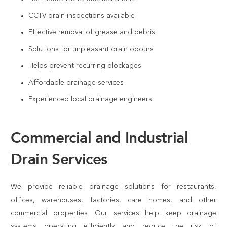
CCTV drain inspections available
Effective removal of grease and debris
Solutions for unpleasant drain odours
Helps prevent recurring blockages
Affordable drainage services
Experienced local drainage engineers
Commercial and Industrial
Drain Services
We provide reliable drainage solutions for restaurants,
offices, warehouses, factories, care homes, and other
commercial properties. Our services help keep drainage
systems operating efficiently and reduce the risk of