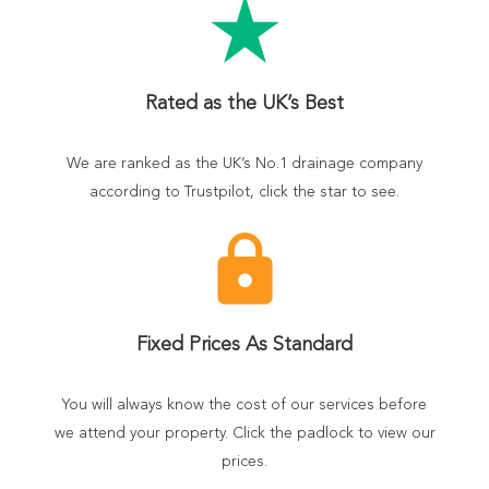
star_rate
Rated as the UK’s Best
We are ranked as the UK’s No.1 drainage company
according to Trustpilot, click the star to see.
lock
Fixed Prices As Standard
You will always know the cost of our services before
we attend your property. Click the padlock to view our
prices.