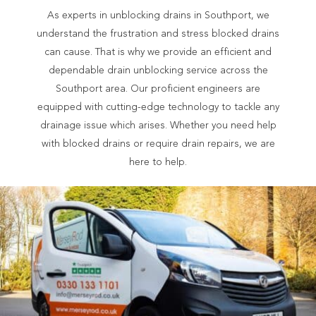
As experts in unblocking drains in Southport, we
understand the frustration and stress blocked drains
can cause. That is why we provide an efficient and
dependable drain unblocking service across the
Southport area. Our proficient engineers are
equipped with cutting-edge technology to tackle any
drainage issue which arises. Whether you need help
with blocked drains or require drain repairs, we are
here to help.