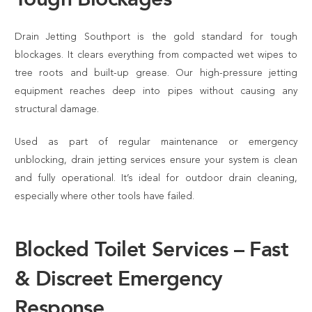
Drain Jetting Southport is the gold standard for tough
blockages. It clears everything from compacted wet wipes to
tree roots and built-up grease. Our high-pressure jetting
equipment reaches deep into pipes without causing any
structural damage.
Used as part of regular maintenance or emergency
unblocking, drain jetting services ensure your system is clean
and fully operational. It’s ideal for outdoor drain cleaning,
especially where other tools have failed.
Blocked Toilet Services – Fast
& Discreet Emergency
Response