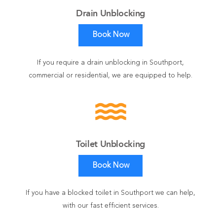
Drain Unblocking
Book Now
If you require a drain unblocking in Southport,
commercial or residential, we are equipped to help.
water
Toilet Unblocking
Book Now
If you have a blocked toilet in Southport we can help,
with our fast efficient services.