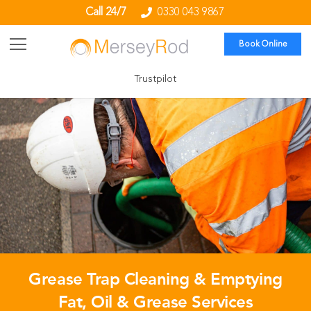
Call 24/7
0330 043 9867
Book Online
Trustpilot
Grease Trap Cleaning & Emptying
Fat, Oil & Grease Services