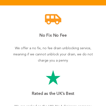
airport_shuttle
No Fix No Fee
We offer a no fix, no fee drain unblocking service,
meaning if we cannot unblock your drain, we do not
charge you a penny.
star_rate
Rated as the UK’s Best