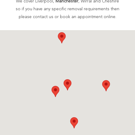
We cover Liverpool,
Manchester
, Wirral and Cheshire
so if you have any specific removal requirements then
please contact us or book an appointment online.