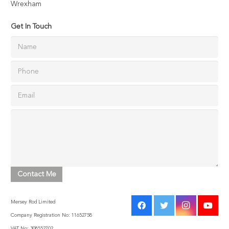
Wrexham
Get In Touch
Mersey Rod Limited
Company Registration No: 11652758
VAT No: 308552702