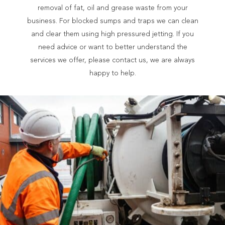
removal of fat, oil and grease waste from your
business. For blocked sumps and traps we can clean
and clear them using high pressured jetting. If you
need advice or want to better understand the
services we offer, please contact us, we are always
happy to help.