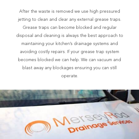
After the waste is removed we use high pressured
jetting to clean and clear any external grease traps.
Grease traps can become blocked and regular
disposal and cleaning is always the best approach to
maintaining your kitchen’s drainage systems and
avoiding costly repairs. If your grease trap system
becomes blocked we can help. We can vacuum and
blast away any blockages ensuring you can still
operate.