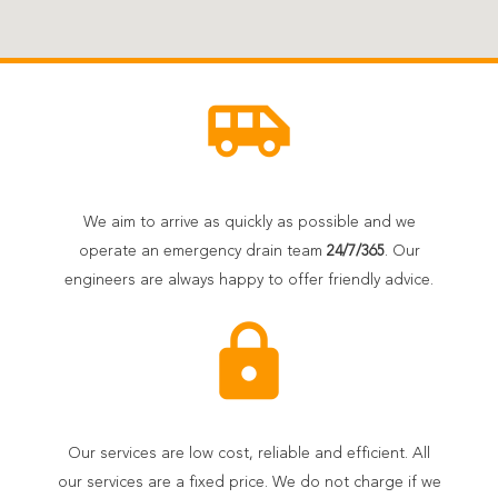
airport_shuttle
We aim to arrive as quickly as possible and we
operate an emergency drain team
24/7/365
. Our
engineers are always happy to offer friendly advice.
lock
Our services are low cost, reliable and efficient. All
our services are a fixed price. We do not charge if we