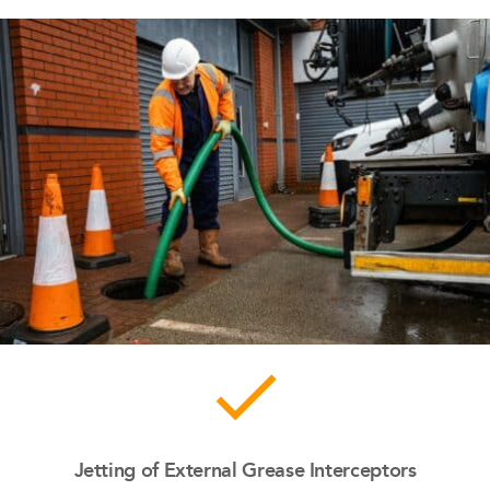
done
Jetting of External Grease Interceptors