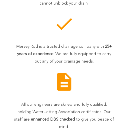
cannot unblock your drain.
check
Mersey Rod is a trusted
drainage company
with
25+
years of experience
. We are fully equipped to carry
out any of your drainage needs.
description
All our engineers are skilled and fully qualified,
holding Water Jetting Association certificates. Our
staff are
enhanced DBS checked
to give you peace of
mind.