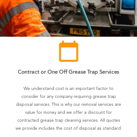
calendar_today
Contract or One Off Grease Trap Services
We understand cost is an important factor to
consider for any company requiring grease trap
disposal services. This is why our removal services are
value for money and we offer a discount for
contracted grease trap cleaning services. All quotes
we provide includes the cost of disposal as standard.