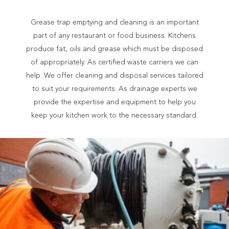
Grease trap emptying and cleaning is an important
part of any restaurant or food business. Kitchens
produce fat, oils and grease which must be disposed
of appropriately. As certified waste carriers we can
help. We offer cleaning and disposal services tailored
to suit your requirements. As drainage experts we
provide the expertise and equipment to help you
keep your kitchen work to the necessary standard.