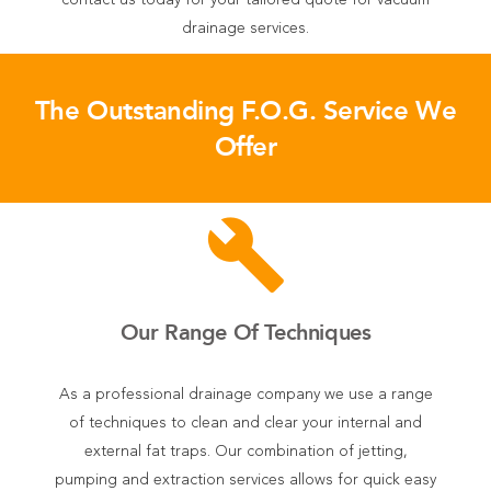
contact us today for your tailored quote for vacuum
drainage services.
The Outstanding F.O.G. Service We
Offer
build
Our Range Of Techniques
As a professional drainage company we use a range
of techniques to clean and clear your internal and
external fat traps. Our combination of jetting,
pumping and extraction services allows for quick easy