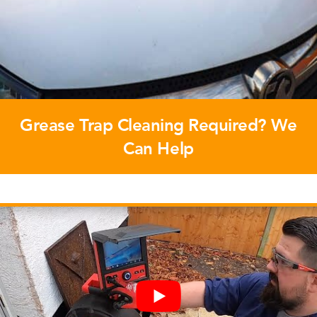
Grease Trap Cleaning Required? We
Can Help