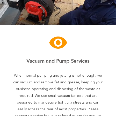
visibility
Vacuum and Pump Services
When normal pumping and jetting is not enough, we
can vacuum and remove fat and grease, keeping your
business operating and disposing of the waste as
required. We use small vacuum tankers that are
designed to manoeuvre tight city streets and can
easily access the rear of most properties. Please