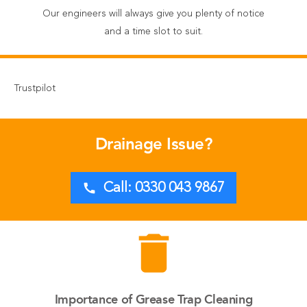
Our engineers will always give you plenty of notice
and a time slot to suit.
Trustpilot
Drainage Issue?
call
Call: 0330 043 9867
delete
Importance of Grease Trap Cleaning