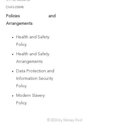
CHAS-232048
Policies and
Arrangements
Health and Safety
Policy
Health and Safety
Arrangements
Data Protection and
Information Security
Policy
Modern Slavery
Policy
© 2024 by Mersey Rod