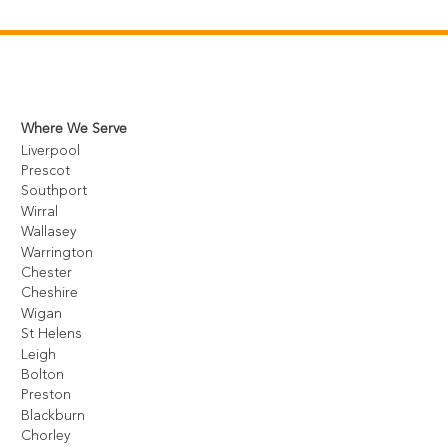
Where We Serve
Liverpool
Prescot
Southport
Wirral
Wallasey
Warrington
Chester
Cheshire
Wigan
St Helens
Leigh
Bolton
Preston
Blackburn
Chorley