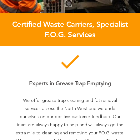
Certified Waste Carriers, Specialist
F.O.G. Services
done
Experts in Grease Trap Emptying
We offer grease trap cleaning and fat removal
services across the North West and we pride
ourselves on our positive customer feedback. Our
team are always happy to help and will always go the
extra mile to cleaning and removing your F.O.G. waste.