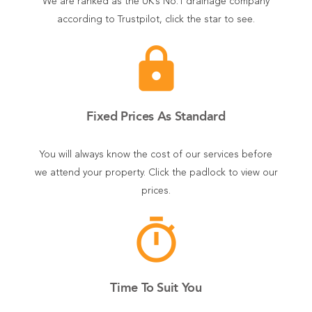
We are ranked as the UK’s No.1 drainage company
according to Trustpilot, click the star to see.
lock
Fixed Prices As Standard
You will always know the cost of our services before
we attend your property. Click the padlock to view our
prices.
timer
Time To Suit You