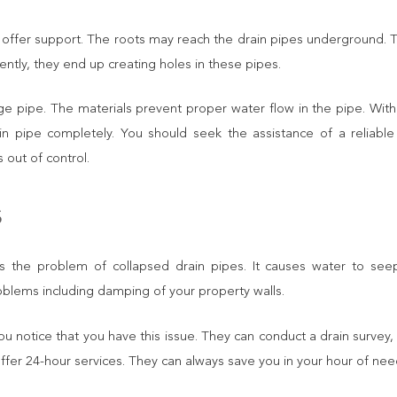
 offer support. The roots may reach the drain pipes underground. T
ently, they end up creating holes in these pipes.
nage pipe. The materials prevent proper water flow in the pipe. With
n pipe completely. You should seek the assistance of a reliabl
 out of control.
s
t is the problem of collapsed drain pipes. It causes water to see
oblems including damping of your property walls.
you notice that you have this issue. They can conduct a drain survey,
offer 24-hour services. They can always save you in your hour of nee