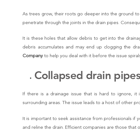
As trees grow, their roots go deeper into the ground to
penetrate through the joints in the drain pipes. Consequ
It is these holes that allow debris to get into the drai
debris accumulates and may end up clogging the drai
Company
to help you deal with it before the issue spirals
Collapsed drain pipe
If there is a drainage issue that is hard to ignore, i
surrounding areas. The issue leads to a host of other pr
It is important to seek assistance from professionals if 
and reline the drain. Efficient companies are those that 