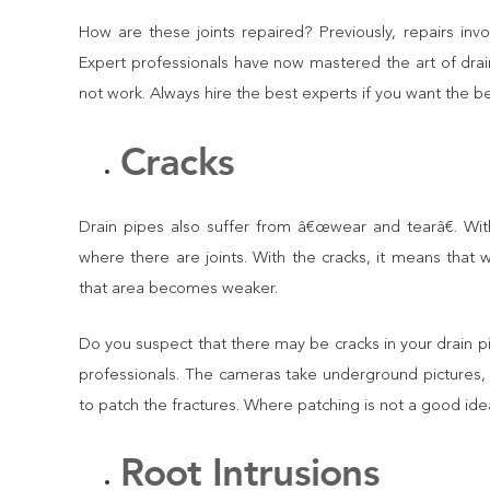
How are these joints repaired? Previously, repairs in
Expert professionals have now mastered the art of drai
not work. Always hire the best experts if you want the be
Cracks
Drain pipes also suffer from â€œwear and tearâ€. Wi
where there are joints. With the cracks, it means that 
that area becomes weaker.
Do you suspect that there may be cracks in your drain p
professionals. The cameras take underground pictures, 
to patch the fractures. Where patching is not a good id
Root Intrusions