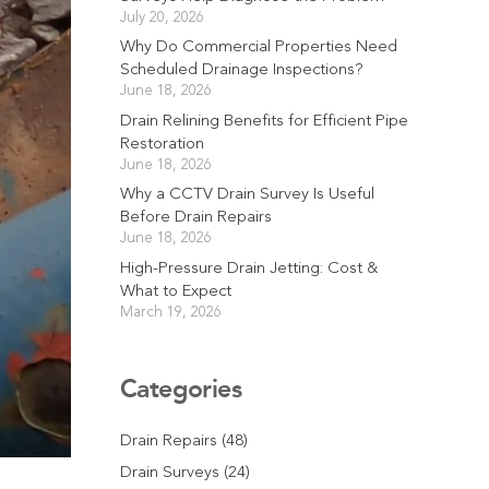
July 20, 2026
Why Do Commercial Properties Need
Scheduled Drainage Inspections?
June 18, 2026
Drain Relining Benefits for Efficient Pipe
Restoration
June 18, 2026
Why a CCTV Drain Survey Is Useful
Before Drain Repairs
June 18, 2026
High-Pressure Drain Jetting: Cost &
What to Expect
March 19, 2026
Categories
Drain Repairs
(48)
Drain Surveys
(24)