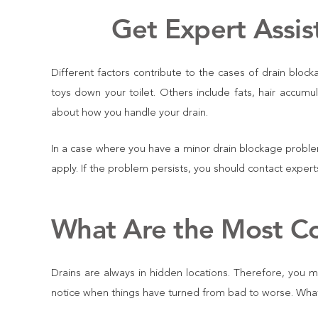
Get Expert Assis
Different factors contribute to the cases of drain blo
toys down your toilet. Others include fats, hair accumu
about how you handle your drain.
In a case where you have a minor drain blockage proble
apply. If the problem persists, you should contact expe
What Are the Most C
Drains are always in hidden locations. Therefore, you ma
notice when things have turned from bad to worse. What a