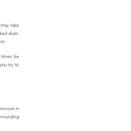
t may take
ked drain.
ion.
t times be
you try to
essure in
rrounding