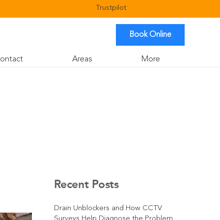
Trustpilot
Book Online
ontact
Areas
More
Recent Posts
Drain Unblockers and How CCTV
Surveys Help Diagnose the Problem