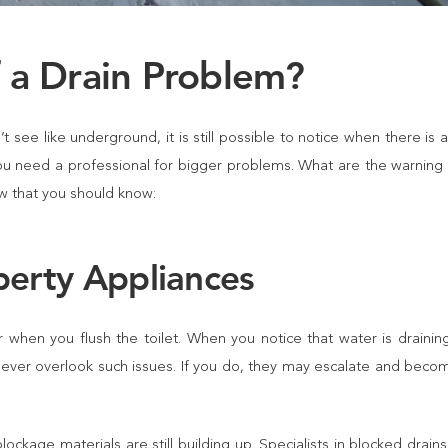
f a Drain Problem?
 see like underground, it is still possible to notice when there is 
ou need a professional for bigger problems. What are the warning 
w that you should know:
perty Appliances
when you flush the toilet. When you notice that water is draining
 never overlook such issues. If you do, they may escalate and becom
ckage materials are still building up. Specialists in
blocked drains