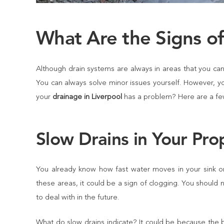
What Are the Signs o
Although drain systems are always in areas that you can’t
You can always solve minor issues yourself. However, y
your
drainage in Liverpool
has a problem? Here are a fe
Slow Drains in Your Pro
You already know how fast water moves in your sink or 
these areas, it could be a sign of clogging. You should
to deal with in the future.
What do slow drains indicate? It could be because the blo