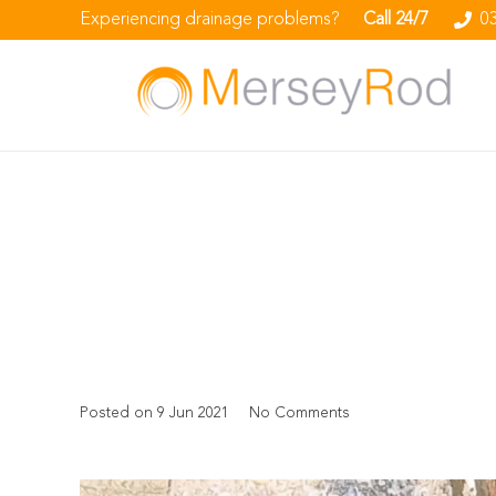
Experiencing drainage problems?
Call 24/7
0
Posted on
9 Jun 2021
No Comments