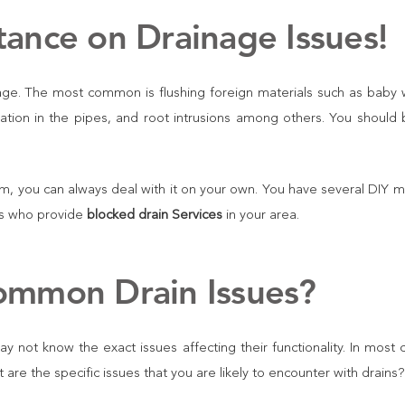
tance on Drainage Issues!
ckage. The most common is flushing foreign materials such as baby
lation in the pipes, and root intrusions among others. You should 
m, you can always deal with it on your own. You have several DIY 
rts who provide
blocked drain Services
in your area.
ommon Drain Issues?
y not know the exact issues affecting their functionality. In most 
re the specific issues that you are likely to encounter with drains?