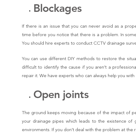
Blockages
If there is an issue that you can never avoid as a prop
time before you notice that there is a problem. In some 
You should hire experts to conduct CCTV drainage surveys 
You can use different DIY methods to restore the situ
difficult to identify the cause if you aren’t a professi
repair it. We have experts who can always help you with 
Open joints
The ground keeps moving because of the impact of peo
your drainage pipes which leads to the existence of
environments. If you don’t deal with the problem at the