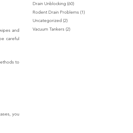
Drain Unblocking
(60)
Rodent Drain Problems
(1)
Uncategorized
(2)
Vacuum Tankers
(2)
 wipes and
be careful
methods to
cases, you