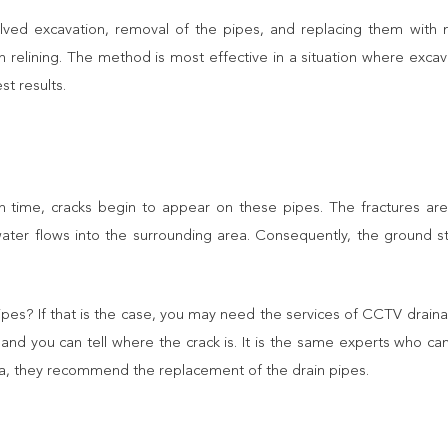
volved excavation, removal of the pipes, and replacing them with
n relining. The method is most effective in a situation where exca
st results.
th time, cracks begin to appear on these pipes. The fractures 
water flows into the surrounding area. Consequently, the ground st
ipes? If that is the case, you may need the services of CCTV drain
and you can tell where the crack is. It is the same experts who ca
ea, they recommend the replacement of the drain pipes.