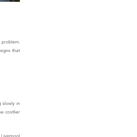
a problem.
signs that
 slowly in
e costlier
 Liverpool