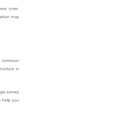
 new ones.
vation may
are common
ructure in
age survey
n help you