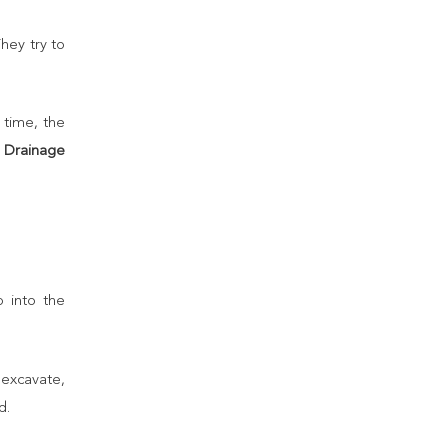
hey try to
 time, the
e
Drainage
p into the
 excavate,
d.