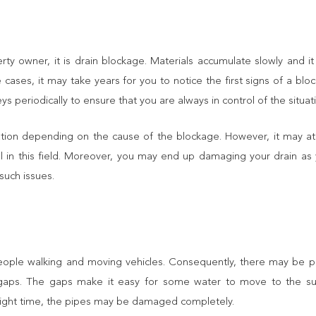
erty owner, it is drain blockage. Materials accumulate slowly and i
cases, it may take years for you to notice the first signs of a bloc
periodically to ensure that you are always in control of the situat
ation depending on the cause of the blockage. However, it may a
onal in this field. Moreover, you may end up damaging your drain as 
such issues.
ple walking and moving vehicles. Consequently, there may be pr
 gaps. The gaps make it easy for some water to move to the su
 right time, the pipes may be damaged completely.