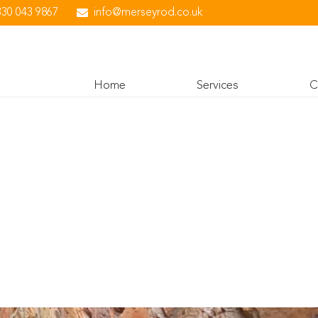
330 043 9867
info@merseyrod.co.uk
Home
Services
C