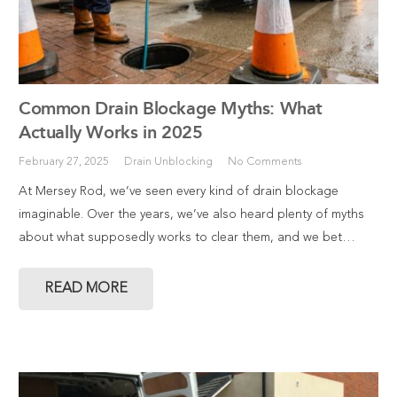
Common Drain Blockage Myths: What
Actually Works in 2025
February 27, 2025
Drain Unblocking
No Comments
At Mersey Rod, we’ve seen every kind of drain blockage
imaginable. Over the years, we’ve also heard plenty of myths
about what supposedly works to clear them, and we bet…
READ MORE