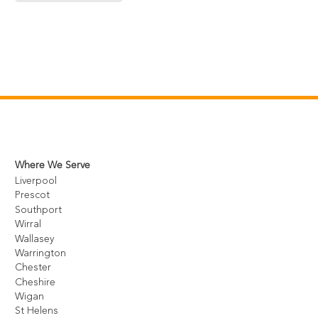
Where We Serve
Liverpool
Prescot
Southport
Wirral
Wallasey
Warrington
Chester
Cheshire
Wigan
St Helens