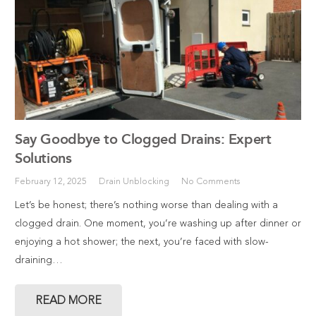
Say Goodbye to Clogged Drains: Expert
Solutions
February 12, 2025
Drain Unblocking
No Comments
Let’s be honest; there’s nothing worse than dealing with a
clogged drain. One moment, you’re washing up after dinner or
enjoying a hot shower; the next, you’re faced with slow-
draining…
READ MORE