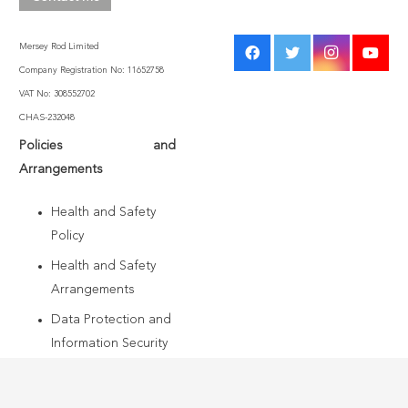
Mersey Rod Limited
Company Registration No: 11652758
VAT No: 308552702
CHAS-232048
Policies and
Arrangements
Health and Safety
Policy
Health and Safety
Arrangements
Data Protection and
Information Security
Policy
Modern Slavery