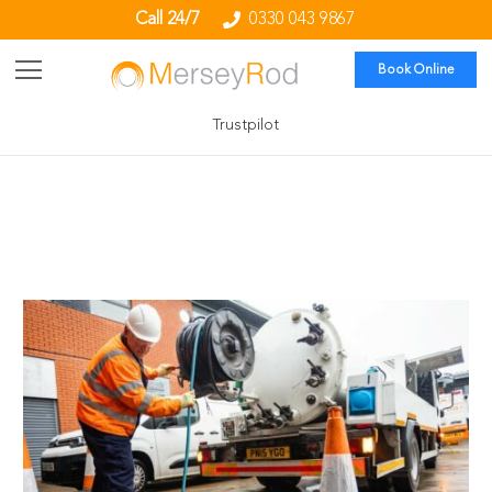
Call 24/7
0330 043 9867
Book Online
Trustpilot