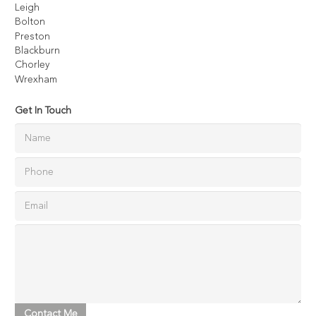
Leigh
Bolton
Preston
Blackburn
Chorley
Wrexham
Get In Touch