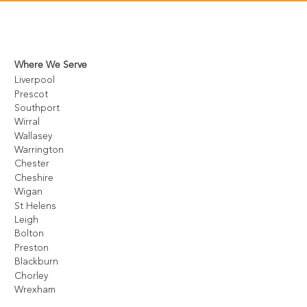
Where We Serve
Liverpool
Prescot
Southport
Wirral
Wallasey
Warrington
Chester
Cheshire
Wigan
St Helens
Leigh
Bolton
Preston
Blackburn
Chorley
Wrexham