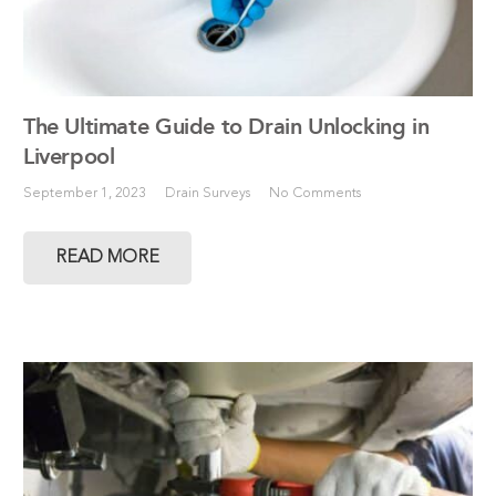
The Ultimate Guide to Drain Unlocking in
Liverpool
September 1, 2023
Drain Surveys
No Comments
READ MORE