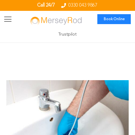
Call 24/7
0330 043 9867
Book Online
Trustpilot