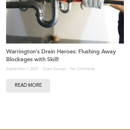
Warrington’s Drain Heroes: Flushing Away
Blockages with Skill!
September 1, 2023
Drain Surveys
No Comments
READ MORE