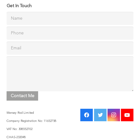
Get In Touch
Mersey Rod Limited
Company Registration No: 11652758
VAT No: 308552702
CHAS-232048