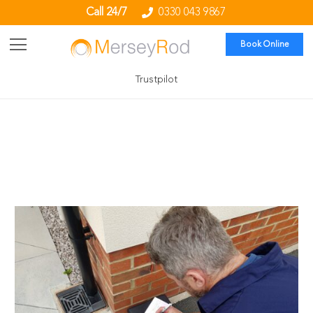
Call 24/7
0330 043 9867
Book Online
Trustpilot