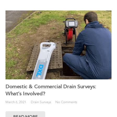
Domestic & Commercial Drain Surveys:
What’s Involved?
March 6, 2021
Drain Surveys
No Comments