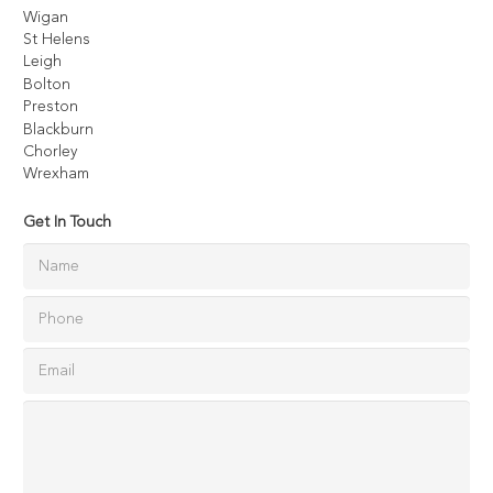
Wigan
St Helens
Leigh
Bolton
Preston
Blackburn
Chorley
Wrexham
Get In Touch