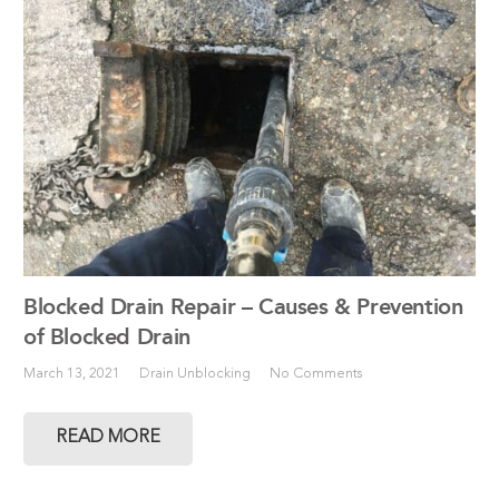
Blocked Drain Repair – Causes & Prevention
of Blocked Drain
March 13, 2021
Drain Unblocking
No Comments
READ MORE