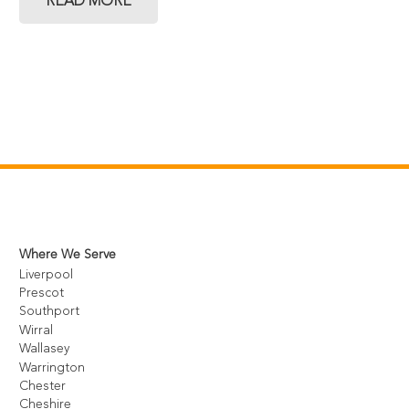
READ MORE
Where We Serve
Liverpool
Prescot
Southport
Wirral
Wallasey
Warrington
Chester
Cheshire