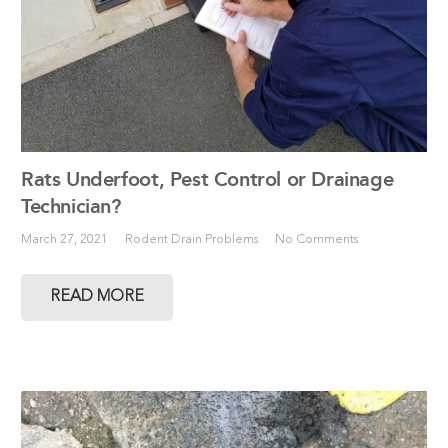
Rats Underfoot, Pest Control or Drainage
Technician?
March 27, 2021
Rodent Drain Problems
No Comments
READ MORE