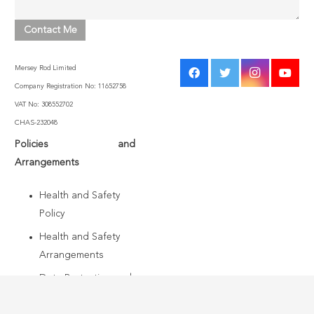
Mersey Rod Limited
Company Registration No: 11652758
VAT No: 308552702
CHAS-232048
Policies and
Arrangements
Health and Safety
Policy
Health and Safety
Arrangements
Data Protection and
Information Security